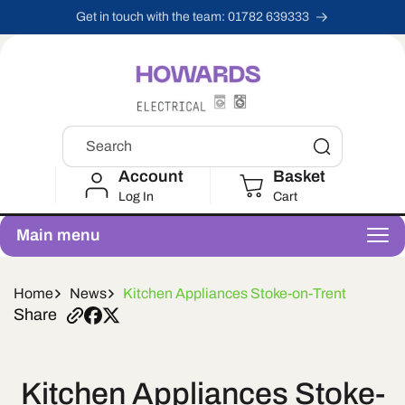
Skip To
Get in touch with the team: 01782 639333
Content
Search
Account
Basket
Log In
Cart
Main menu
Home
News
Kitchen Appliances Stoke-on-Trent
Share
Kitchen Appliances Stoke-