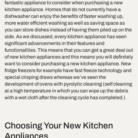
fantastic appliance to consider when purchasing a new
kitchen appliance. Homes that do not currently have a
dishwasher can enjoy the benefits of faster washing up,
more water efficient washing as well as saving space as
you can store dishes instead of having them piled up on the
side. As we discussed, every kitchen appliance has seen
significant advancements in their features and
functionalities. This means that you can get a great deal out
of new kitchen appliances and this means you will definitely
want to consider purchasing a new kitchen appliance. New
fridge freezers for example have fast freeze technology and
special crisping draws whereas we’ve seen the
development of ovens with pyrolytic cleaning (self cleaning
at a high temperature in which you can wipe up the debris
with a wet cloth after the cleaning cycle has completed.)
Choosing Your New Kitchen
Appliances