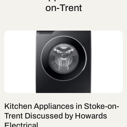
on-Trent
Kitchen Appliances in Stoke-on-
Trent Discussed by Howards
Electrical