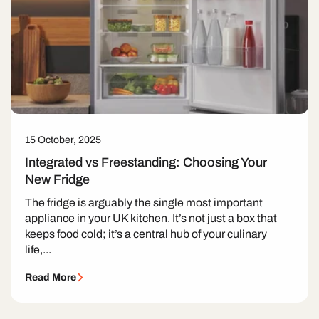
15 October, 2025
Integrated vs Freestanding: Choosing Your
New Fridge
The fridge is arguably the single most important
appliance in your UK kitchen. It’s not just a box that
keeps food cold; it’s a central hub of your culinary
life,...
Read More