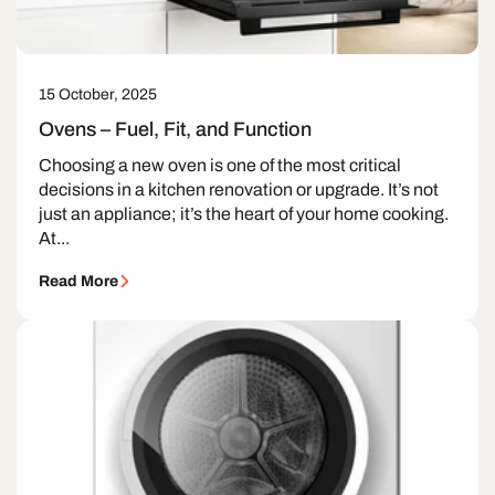
15 October, 2025
Ovens – Fuel, Fit, and Function
Choosing a new oven is one of the most critical
decisions in a kitchen renovation or upgrade. It’s not
just an appliance; it’s the heart of your home cooking.
At...
Read More