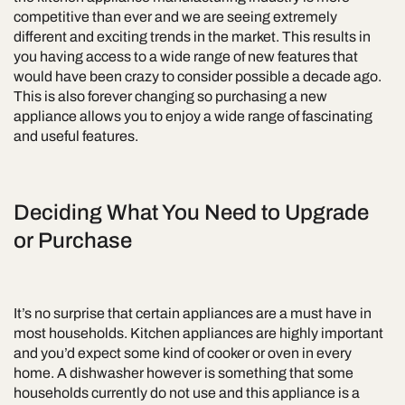
competitive than ever and we are seeing extremely
different and exciting trends in the market. This results in
you having access to a wide range of new features that
would have been crazy to consider possible a decade ago.
This is also forever changing so purchasing a new
appliance allows you to enjoy a wide range of fascinating
and useful features.
Deciding What You Need to Upgrade
or Purchase
It’s no surprise that certain appliances are a must have in
most households. Kitchen appliances are highly important
and you’d expect some kind of cooker or oven in every
home. A dishwasher however is something that some
households currently do not use and this appliance is a