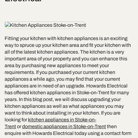
Fitting your kitchen with kitchen appliances is an exciting
way to spruce up your kitchen area and fit your kitchen with
all of the latest kitchen appliances. The kitchen is a very
important area of your property and you can enhance this
area by purchasing new appliances to meet your
requirements. If you purchased your current kitchen
appliances a while ago, you may find that your current
appliances are in need of an upgrade. Howards Electrical
has offered kitchen appliances in Stoke-on-Trent for many
years. In this blog post, we will discuss upgrading your
kitchen appliances as well as what appliances you may
want to think about installing in your kitchen. If you are
looking for
kitchen appliances in Stoke-on-
Trent
or
domestic appliances in Stoke-on-Trent
then
enquire with Howards Electrical today using a contact form