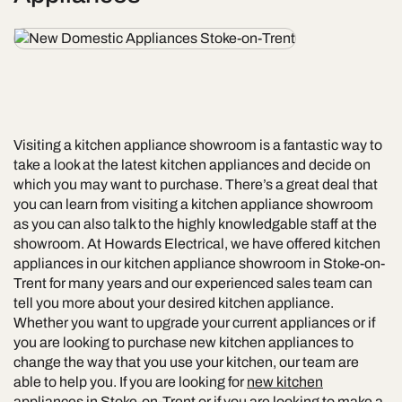
Visiting a kitchen appliance showroom is a fantastic way to
take a look at the latest kitchen appliances and decide on
which you may want to purchase. There’s a great deal that
you can learn from visiting a kitchen appliance showroom
as you can also talk to the highly knowledgable staff at the
showroom. At Howards Electrical, we have offered kitchen
appliances in our kitchen appliance showroom in Stoke-on-
Trent for many years and our experienced sales team can
tell you more about your desired kitchen appliance.
Whether you want to upgrade your current appliances or if
you are looking to purchase new kitchen appliances to
change the way that you use your kitchen, our team are
able to help you. If you are looking for
new kitchen
appliances in Stoke-on-Trent
or if you are looking to make a