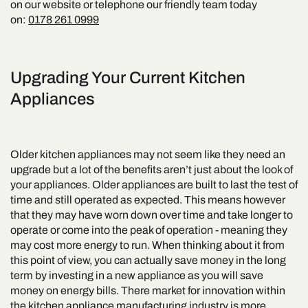
on our website or telephone our friendly team today
on:
0178 261 0999
Upgrading Your Current Kitchen
Appliances
Older kitchen appliances may not seem like they need an
upgrade but a lot of the benefits aren’t just about the look of
your appliances. Older appliances are built to last the test of
time and still operated as expected. This means however
that they may have worn down over time and take longer to
operate or come into the peak of operation - meaning they
may cost more energy to run. When thinking about it from
this point of view, you can actually save money in the long
term by investing in a new appliance as you will save
money on energy bills. There market for innovation within
the kitchen appliance manufacturing industry is more