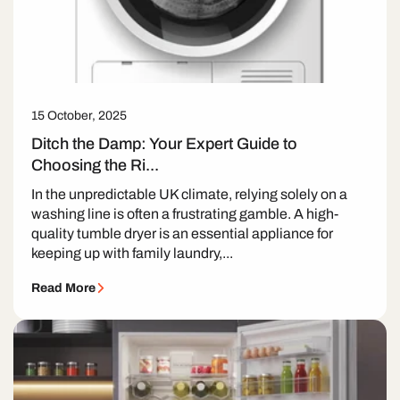
15 October, 2025
Ditch the Damp: Your Expert Guide to
Choosing the Ri...
In the unpredictable UK climate, relying solely on a
washing line is often a frustrating gamble. A high-
quality tumble dryer is an essential appliance for
keeping up with family laundry,...
Read More