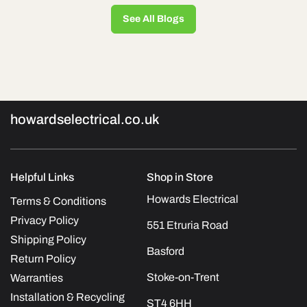
See All Blogs
howardselectrical.co.uk
Helpful Links
Shop in Store
Howards Electrical
Terms & Conditions
Privacy Policy
551 Etruria Road
Shipping Policy
Basford
Return Policy
Stoke-on-Trent
Warranties
Installation & Recycling
ST4 6HH