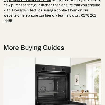
new purchase for your kitchen then ensure that you enquire
with Howards Electrical using a contact form on our
website or telephone our friendly team now on:
0178 261
0999
More Buying Guides